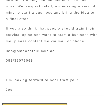
work. We, respectively I, am missing a second
mind to start a business and bring the idea to
a final state.
If you also think that people should train their
cervical spine and want to start a business with
me, please contact me via mail or phone:
info@osteopathie-muc.de
089/38077069
I´m looking forward to hear from you!
Joel