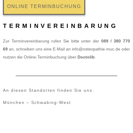
ONLINE TERMINBUCHUNG
TERMINVEREINBARUNG
Zur Terminvereinbarung rufen Sie bitte unter der
089 / 380 770
69
an, schreiben uns eine E-Mail an
info@osteopathie-muc.de
oder
nutzen die Online-Terminbuchung über
Doctolib
.
An diesen Standorten finden Sie uns:
München – Schwabing-West