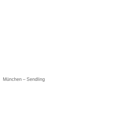
München – Sendling