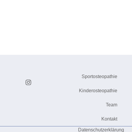
Sportosteopathie
Kinderosteopathie
Team
Kontakt
Datenschutzerklärung