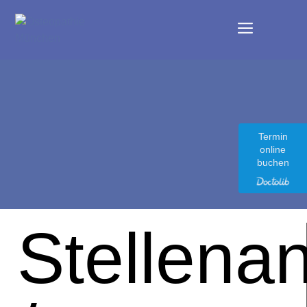
Termin
online
buchen
Stellena