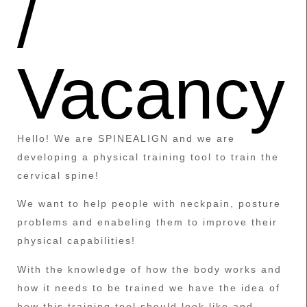
/
Vacancy
Hello! We are SPINEALIGN and we are
developing a physical training tool to train the
cervical spine!
We want to help people with neckpain, posture
problems and enabeling them to improve their
physical capabilities!
With the knowledge of how the body works and
how it needs to be trained we have the idea of
how this training tool should look like and